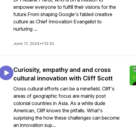
empower everyone to fulfill their visions for the
future.From shaping Google's fabled creative
culture as Chief Innovation Evangelist to
nurturing ...
June 17, 2024
•
1:12:32
Curiosity, empathy and and cross
cultural innovation with Cliff Scott
Cross cultural efforts can be a minefield. Cliff's
areas of geographic focus are mainly post
colonial countries in Asia. As a white dude
American, Cliff knows the pitfalls. What's
surprising the how these challenges can become
an innovation sup...