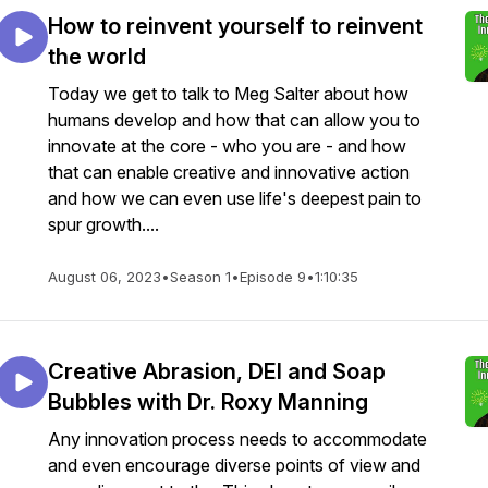
How to reinvent yourself to reinvent
the world
Today we get to talk to Meg Salter about how
humans develop and how that can allow you to
innovate at the core - who you are - and how
that can enable creative and innovative action
and how we can even use life's deepest pain to
spur growth....
August 06, 2023
•
Season 1
•
Episode 9
•
1:10:35
Creative Abrasion, DEI and Soap
Bubbles with Dr. Roxy Manning
Any innovation process needs to accommodate
and even encourage diverse points of view and