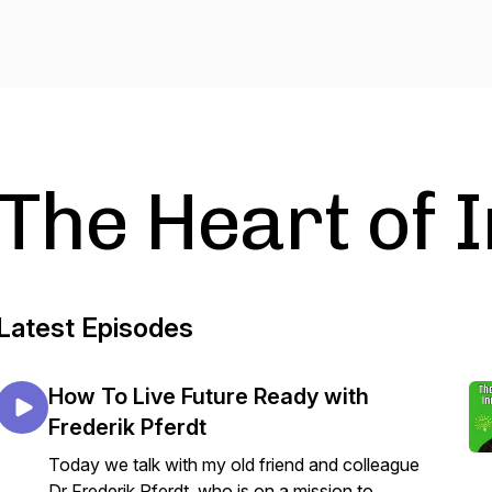
The Heart of 
Latest Episodes
How To Live Future Ready with
Frederik Pferdt
Today we talk with my old friend and colleague
Dr Frederik Pferdt, who is on a mission to