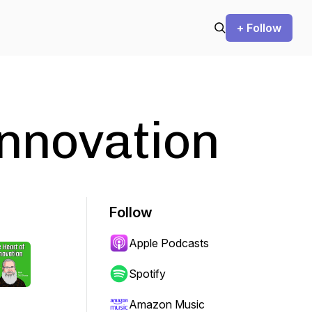
+ Follow
Innovation
Follow
Apple Podcasts
Spotify
Amazon Music