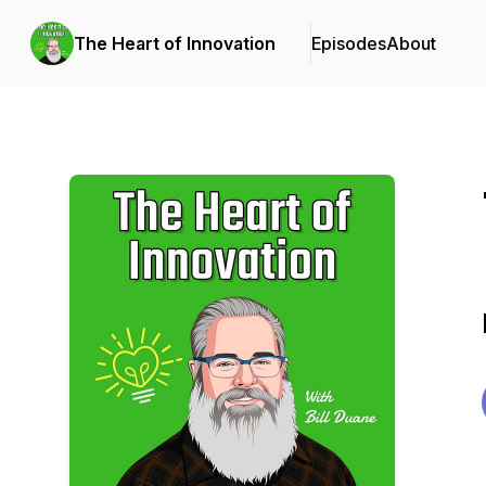
The Heart of Innovation
Episodes
About