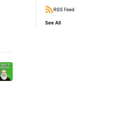
RSS Feed
See All