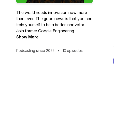
The world needs innovation now more
than ever. The good news is that you can
train yourself to be a better innovator.
Join former Google Engineering
Executive and Superintendent of Well-
Show More
being Bill Duane as he dives deep with
innovators from business, science, social
Podcasting since 2022
•
13 episodes
change and technology on the internal
innovation that unlocks external
innovation. More information at
www.billduane.com Theme music
Where's Leon by kind permission of
Taraval