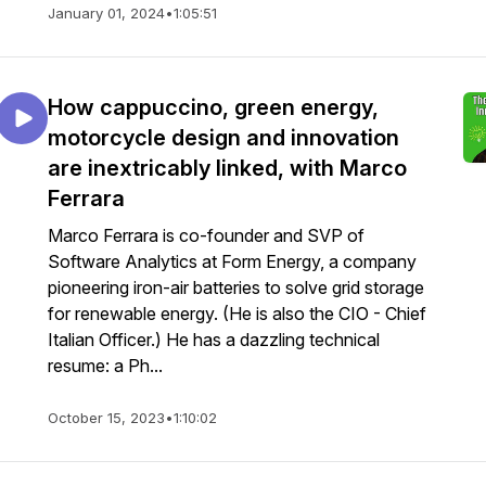
January 01, 2024
•
1:05:51
How cappuccino, green energy,
motorcycle design and innovation
are inextricably linked, with Marco
Ferrara
Marco Ferrara is co-founder and SVP of
Software Analytics at Form Energy, a company
pioneering iron-air batteries to solve grid storage
for renewable energy. (He is also the CIO - Chief
Italian Officer.) He has a dazzling technical
resume: a Ph...
October 15, 2023
•
1:10:02