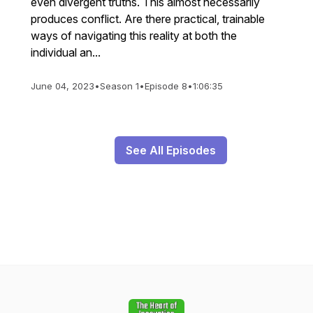
even divergent truths. This almost necessarily
produces conflict. Are there practical, trainable
ways of navigating this reality at both the
individual an...
June 04, 2023
•
Season 1
•
Episode 8
•
1:06:35
See All Episodes